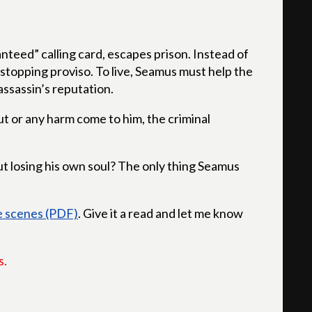
nteed” calling card, escapes prison. Instead of
-stopping proviso. To live, Seamus must help the
ssassin’s reputation.
t or any harm come to him, the criminal
 losing his own soul? The only thing Seamus
ve scenes (PDF)
. Give it a read and let me know
s.