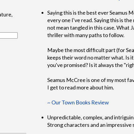
Saying this is the best ever Seamus 
ature,
every one I've read. Saying this is the
not mean tangled in this case. What J
thriller with many paths to follow.
Maybe the most difficult part (for S
keeps their word no matter what. Is i
you've promised? Is it always the "rig
Seamus McCree is one of my most favorit
I get to read more about him.
~ Our Town Books Review
Unpredictable, complex, and intriguin
Strong characters and an impressive se