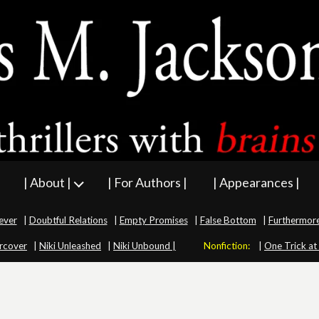
| About |
| For Authors |
| Appearances |
ever
|
Doubtful Relations
|
Empty Promises
|
False Bottom
|
Furthermor
rcover
|
Niki Unleashed
|
Niki Unbound |
Nonfiction:
|
One Trick at