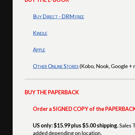
Buy Direct - DRM free
Kindle
Apple
Other Online Stores
(Kobo, Nook, Google + 
BUY THE PAPERBACK
Order a SIGNED COPY of the PAPERBAC
US only: $15.99 plus $5.00 shipping.
Sales 
added depending on location.