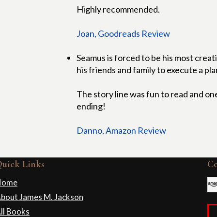
Highly recommended.
Joan, Goodreads Review
Seamus is forced to be his most creati
his friends and family to execute a plan
The story line was fun to read and one
ending!
Danno, Amazon Review
uick Links
C
Home
bout James M. Jackson
ll Books