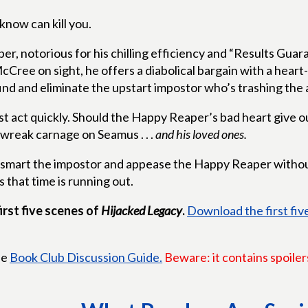
know can kill you.
, notorious for his chilling efficiency and “Results Guara
cCree on sight, he offers a diabolical bargain with a heart
nd and eliminate the upstart impostor who’s trashing the a
 act quickly. Should the Happy Reaper’s bad heart give ou
 wreak carnage on Seamus . . .
and his loved ones.
mart the impostor and appease the Happy Reaper without
s that time is running out.
irst five scenes of
Hijacked Legacy
.
Download the first fi
he
Book Club Discussion Guide.
Beware: it contains spoiler