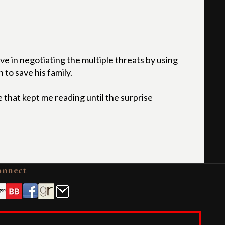
ve in negotiating the multiple threats by using
 to save his family.
 that kept me reading until the surprise
onnect