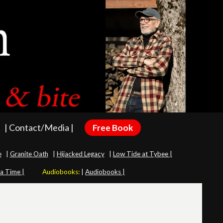
| Contact/Media |
Free Book
e
|
Granite Oath
|
Hijacked Legacy
|
Low Tide at Tybee |
 a Time |
Audiobooks:
|
Audiobooks |