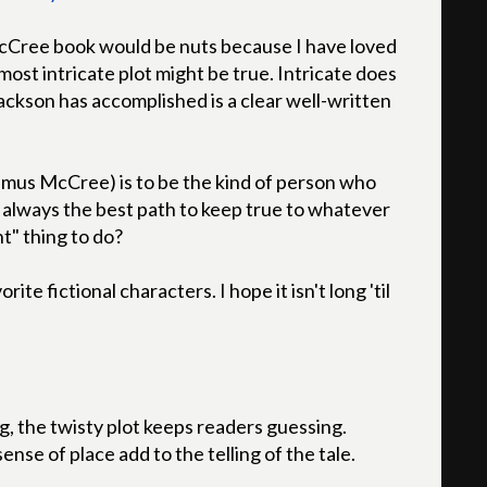
McCree book would be nuts because I have loved
 most intricate plot might be true. Intricate does
ackson has accomplished is a clear well-written
eamus McCree) is to be the kind of person who
t always the best path to keep true to whatever
ht" thing to do?
e fictional characters. I hope it isn't long 'til
g, the twisty plot keeps readers guessing.
nse of place add to the telling of the tale.