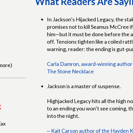
What Readers Are Sayi
In Jackson’s Hijacked Legacy, the sta
promises not to kill Seamus McCree if 
him—but it must be done before the ass
off. Tensions tighten like a coiled ratt
warning, reader: the ending is gut-p
Carla Damron, award-winning author 
more)
The Stone Necklace
Jackson is a master of suspense.
Highjacked Legacy hits all the high 
K
to an ending you won’t see coming, th
into the night.
Tax
~ Kait Carson author of the Hayden 