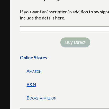
If you want an inscription in addition to my sign
include the details here.
Buy Direct
Online Stores
Amazon
B&N
Books-a-million