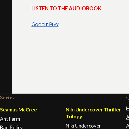
LISTEN TO THE AUDIOBOOK
Google Play
Series
Q
Seamus McCree
Niki Undercover Thriller
Trilogy
A
Ant Farm
Niki Undercover
A
Bad Policy