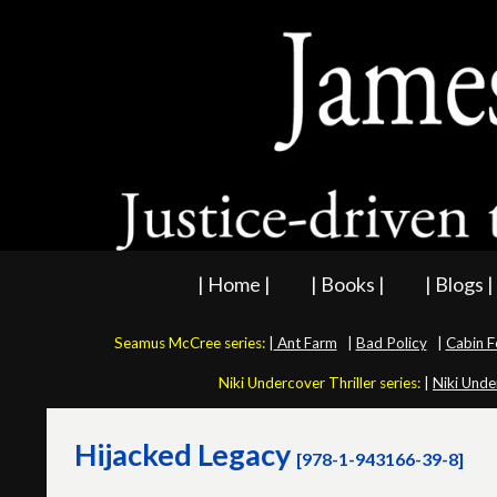
| Home |
| Books |
| Blogs |
Seamus McCree series:
|
Ant Farm
|
Bad Policy
|
Cabin F
Niki Undercover Thriller series:
|
Niki Unde
Hijacked Legacy
[978-1-943166-39-8]