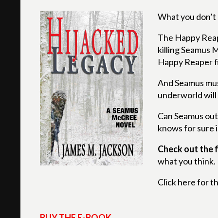
What you don’t 
The Happy Reaper
killing Seamus M
Happy Reaper fi
And Seamus must
underworld will
Can Seamus outs
knows for sure i
Check out the f
what you think.
Click here for t
BUY THE E-BOOK