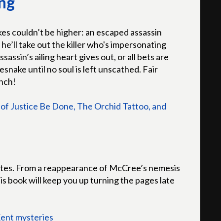
ng
kes couldn’t be higher: an escaped assassin
he’ll take out the killer who's impersonating
assin’s ailing heart gives out, or all bets are
lesnake until no soul is left unscathed. Fair
unch!
of Justice Be Done, The Orchid Tattoo, and
notes. From a reappearance of McCree’s nemesis
is book will keep you up turning the pages late
Kent mysteries