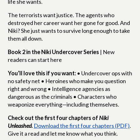
life she wants.
The terrorists want justice. The agents who
destroyed her career want her gone for good. And
Niki? She just wants to survive long enough to take
them all down.
Book 2 in the Niki Undercover Series
| New
readers can start here
You’ll love this if you want:
• Undercover ops with
no safety net • Heroines who make you question
right and wrong • Intelligence agencies as
dangerous as the criminals • Characters who
weaponize everything—including themselves.
Check out the first four chapters of
Niki
Unleashed
.
Download the first four chapters (PDF)
.
Give it a read and let me know what you think.