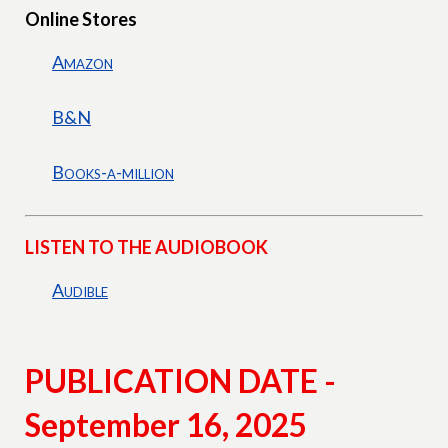
Online Stores
Amazon
B&N
Books-a-million
LISTEN TO THE AUDIOBOOK
Audible
PUBLICATION DATE -
September 16, 2025