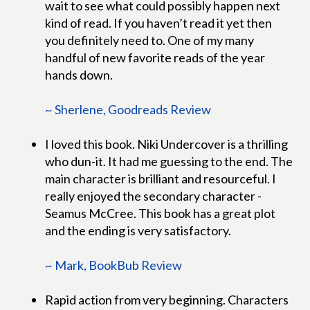
wait to see what could possibly happen next
kind of read. If you haven’t read it yet then
you definitely need to. One of my many
handful of new favorite reads of the year
hands down.
~ Sherlene, Goodreads Review
I loved this book. Niki Undercover is a thrilling
who dun-it. It had me guessing to the end. The
main character is brilliant and resourceful. I
really enjoyed the secondary character -
Seamus McCree. This book has a great plot
and the ending is very satisfactory.
~ Mark, BookBub Review
Rapid action from very beginning. Characters