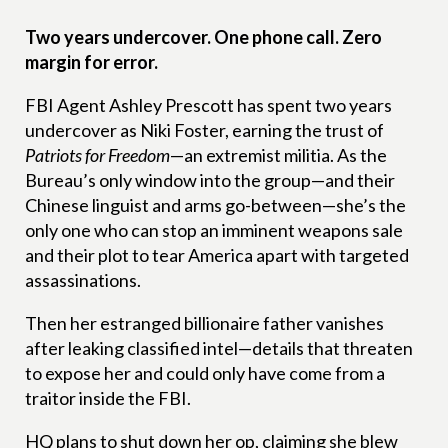
Two years undercover. One phone call. Zero
margin for error.
FBI Agent Ashley Prescott has spent two years
undercover as Niki Foster, earning the trust of
Patriots for Freedom
—an extremist militia. As the
Bureau’s only window into the group—and their
Chinese linguist and arms go-between—she’s the
only one who can stop an imminent weapons sale
and their plot to tear America apart with targeted
assassinations.
Then her estranged billionaire father vanishes
after leaking classified intel—details that threaten
to expose her and could only have come from a
traitor inside the FBI.
HQ plans to shut down her op, claiming she blew