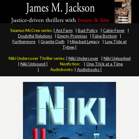
Seamus McCree series:
|
Ant Farm
|
Bad Policy
|
Cabin Fever
|
Doubtful Relations
|
Empty Promises
|
False Bottom
|
Furthermore
|
Granite Oath
|
Hijacked Legacy
|
Low Tide at
Tybee |
Niki Undercover Thriller series:
|
Niki Undercover
|
Niki Unleashed
|
Niki Unbound |
Nonfiction:
|
One Trick at a Time
|
Audiobooks:
|
Audiobooks |