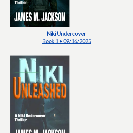
Niki Undercover
Book 1 • 09/16/2025