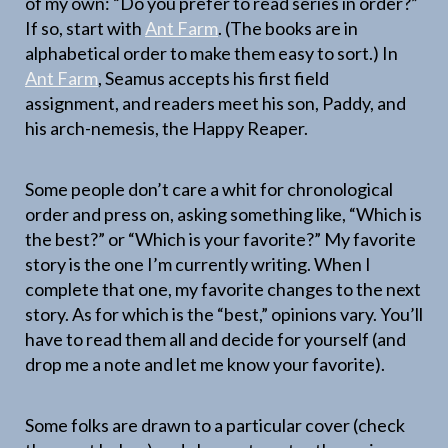
of my own: “Do you prefer to read series in order?”
If so, start with
Ant Farm
. (The books are in
alphabetical order to make them easy to sort.) In
Ant Farm
, Seamus accepts his first field
assignment, and readers meet his son, Paddy, and
his arch-nemesis, the Happy Reaper.
Some people don’t care a whit for chronological
order and press on, asking something like, “Which is
the best?” or “Which is your favorite?” My favorite
story is the one I’m currently writing. When I
complete that one, my favorite changes to the next
story. As for which is the “best,” opinions vary. You’ll
have to read them all and decide for yourself (and
drop me a note and let me know your favorite).
Some folks are drawn to a particular cover (check