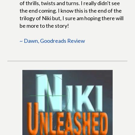
of thrills, twists and turns. I really didn't see
the end coming. I know this is the end of the
trilogy of Niki but, I sure am hoping there will
be more to the story!
~ Dawn, Goodreads Review