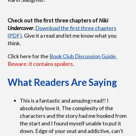
Check out the first three chapters of
Niki
Undercover
.
Download the first three chapters
(PDF)
. Give it a read and let me know what you
think.
Click here for the
Book Club Discussion Guide.
Beware: it contains spoilers.
What Readers Are Saying
This is a fantastic and amazing read!! I
absolutely love it. The complexity of the
characters and the story had me hooked from
the start and I found myself unable to put it
down. Edge of your seat and addictive, can’t