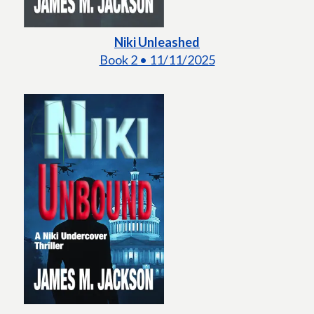
Niki Unleashed
Book 2 • 11/11/2025