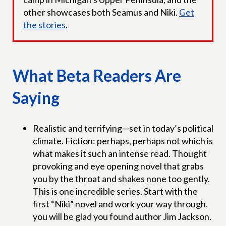
other showcases both Seamus and Niki.
Get
the stories
.
What Beta Readers Are
Saying
Realistic and terrifying—set in today’s political
climate. Fiction: perhaps, perhaps not which is
what makes it such an intense read. Thought
provoking and eye opening novel that grabs
you by the throat and shakes none too gently.
This is one incredible series. Start with the
first “Niki” novel and work your way through,
you will be glad you found author Jim Jackson.