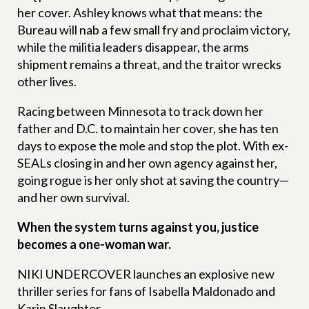
her cover. Ashley knows what that means: the
Bureau will nab a few small fry and proclaim victory,
while the militia leaders disappear, the arms
shipment remains a threat, and the traitor wrecks
other lives.
Racing between Minnesota to track down her
father and D.C. to maintain her cover, she has ten
days to expose the mole and stop the plot. With ex-
SEALs closing in and her own agency against her,
going rogue is her only shot at saving the country—
and her own survival.
When the system turns against you, justice
becomes a one-woman war.
NIKI UNDERCOVER launches an explosive new
thriller series for fans of Isabella Maldonado and
Karin Slaughter.