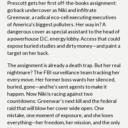
Prescott gets her first off-the-books assignment:
go back undercover as Niki and infiltrate
Greenwar, a radical eco-cell executing executives
of America’s biggest polluters. Her way in? A
dangerous cover as special assistant to the head of
a powerhouse D.C. energy lobby. Access that could
expose buried studies and dirty money—and paint a
target on her back.
The assignment is already a death trap. But her real
nightmare? The FBI surveillance team tracking her
every move. Her former boss wants her silenced,
buried, gone—and he’s sent agents to make it
happen. Now Niki is racing against two
countdowns: Greenwar’s next kill and the federal
raid that will blow her cover wide open. One
mistake, one moment of exposure, and she loses
everything—her freedom, her mission, and the only