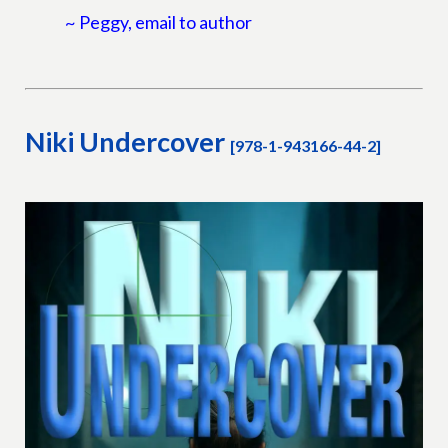
~ Peggy, email to author
Niki Undercover
[978-1-943166-44-2]