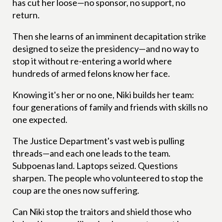
has cut her loose—no sponsor, no support, no
return.
Then she learns of an imminent decapitation strike
designed to seize the presidency—and no way to
stop it without re-entering a world where
hundreds of armed felons know her face.
Knowing it's her or no one, Niki builds her team:
four generations of family and friends with skills no
one expected.
The Justice Department's vast web is pulling
threads—and each one leads to the team.
Subpoenas land. Laptops seized. Questions
sharpen. The people who volunteered to stop the
coup are the ones now suffering.
Can Niki stop the traitors and shield those who