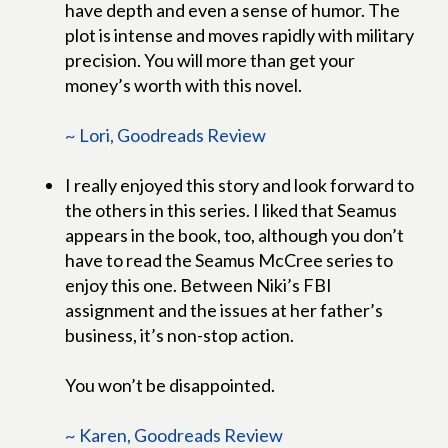
have depth and even a sense of humor. The
plot is intense and moves rapidly with military
precision. You will more than get your
money’s worth with this novel.
~ Lori, Goodreads Review
I really enjoyed this story and look forward to
the others in this series. I liked that Seamus
appears in the book, too, although you don’t
have to read the Seamus McCree series to
enjoy this one. Between Niki’s FBI
assignment and the issues at her father’s
business, it’s non-stop action.
You won’t be disappointed.
~ Karen, Goodreads Review