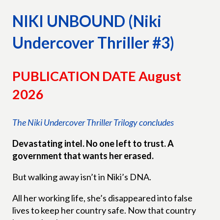
NIKI UNBOUND (Niki
Undercover Thriller #3)
PUBLICATION DATE August
2026
The Niki Undercover Thriller Trilogy concludes
Devastating intel. No one left to trust. A
government that wants her erased.
But walking away isn’t in Niki’s DNA.
All her working life, she’s disappeared into false
lives to keep her country safe. Now that country