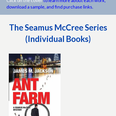
Click on the cover
to learn more about each work,
download a sample, and find purchase links.
The Seamus McCree Series
(Individual Books)