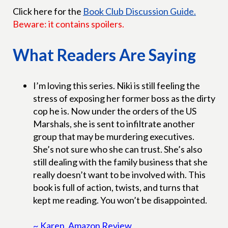
Click here for the
Book Club Discussion Guide.
Beware: it contains spoilers.
What Readers Are Saying
I’m loving this series. Niki is still feeling the
stress of exposing her former boss as the dirty
cop he is. Now under the orders of the US
Marshals, she is sent to infiltrate another
group that may be murdering executives.
She’s not sure who she can trust. She’s also
still dealing with the family business that she
really doesn’t want to be involved with. This
book is full of action, twists, and turns that
kept me reading. You won’t be disappointed.
~ Karen, Amazon Review