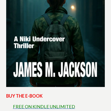
BUY THE E-BOOK
FREE ON KINDLE UNLIMITED