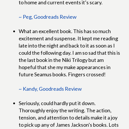
to home and current events it’s scary.
~ Peg, Goodreads Review
What an excellent book. This has so much
excitement and suspense. It kept me reading
late into the night and back to it as soon as I
could the following day. I am so sad that this is
the last book in the Niki Trilogy but am
hopeful that she my make appearances in
future Seamus books. Fingers crossed!
~ Kandy, Goodreads Review
Seriously, could hardly put it down.
Thoroughly enjoy the writing. The action,
tension, and attention to details make it a joy
to pick up any of James Jackson's books. Lots