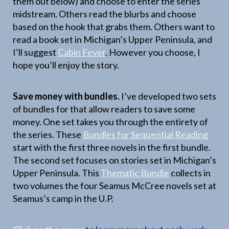
them out below) and choose to enter the series
midstream. Others read the blurbs and choose
based on the hook that grabs them. Others want to
read a book set in Michigan’s Upper Peninsula, and
I’ll suggest
Cabin Fever
. However you choose, I
hope you’ll enjoy the story.
Save money with bundles.
I’ve developed two sets
of bundles for that allow readers to save some
money. One set takes you through the entirety of
the series. These
Bundles for Sequential Reading
start with the first three novels in the first bundle.
The second set focuses on stories set in Michigan’s
Upper Peninsula. This
Thematic Bundle
collects in
two volumes the four Seamus McCree novels set at
Seamus’s camp in the U.P.