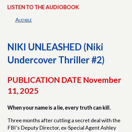
LISTEN TO THE AUDIOBOOK
Audible
NIKI UNLEASHED (Niki
Undercover Thriller #2)
PUBLICATION DATE November
11, 2025
When your name is a lie, every truth can kill.
Three months after cutting a secret deal with the
FBI’s Deputy Director, ex-Special Agent Ashley