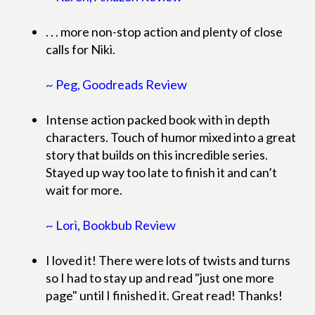
. . . more non-stop action and plenty of close
calls for Niki.
~ Peg, Goodreads Review
Intense action packed book with in depth
characters. Touch of humor mixed into a great
story that builds on this incredible series.
Stayed up way too late to finish it and can’t
wait for more.
~ Lori, Bookbub Review
I loved it! There were lots of twists and turns
so I had to stay up and read "just one more
page" until I finished it. Great read! Thanks!