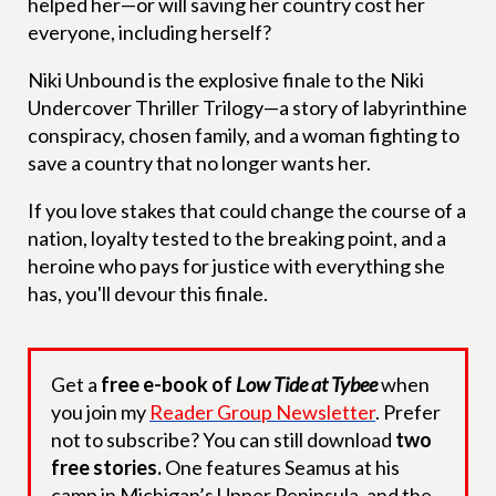
helped her—or will saving her country cost her
everyone, including herself?
Niki Unbound is the explosive finale to the Niki
Undercover Thriller Trilogy—a story of labyrinthine
conspiracy, chosen family, and a woman fighting to
save a country that no longer wants her.
If you love stakes that could change the course of a
nation, loyalty tested to the breaking point, and a
heroine who pays for justice with everything she
has, you'll devour this finale.
Get a
free e-book of
Low Tide at Tybee
when
you join my
Reader Group Newsletter
. Prefer
not to subscribe? You can still download
two
free stories.
One features Seamus at his
camp in Michigan’s Upper Peninsula, and the