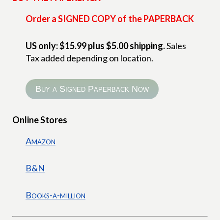
Order a SIGNED COPY of the PAPERBACK
US only: $15.99 plus $5.00 shipping.
Sales
Tax added depending on location.
Buy a Signed Paperback Now
Online Stores
Amazon
B&N
Books-a-million