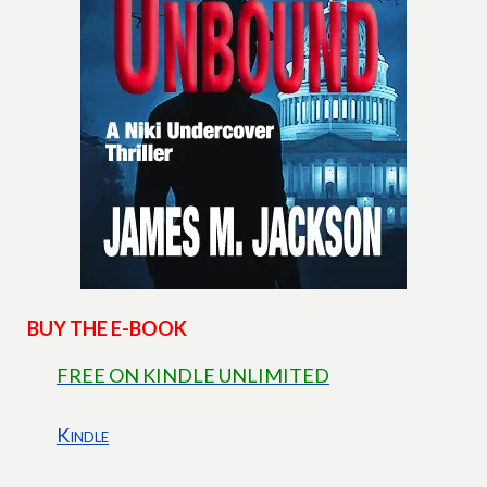
BUY THE E-BOOK
FREE ON KINDLE UNLIMITED
Kindle