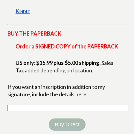
Kindle
BUY THE PAPERBACK
Order a SIGNED COPY of the PAPERBACK
US only: $15.99 plus $5.00 shipping.
Sales
Tax added depending on location.
If you want an inscription in addition to my
signature, include the details here.
Buy Direct