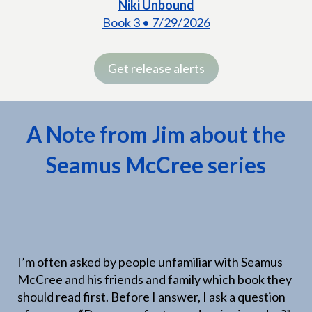
Niki Unbound
Book 3 • 7/29/2026
Get release alerts
A Note from Jim about the
Seamus McCree series
I’m often asked by people unfamiliar with Seamus
McCree and his friends and family which book they
should read first. Before I answer, I ask a question