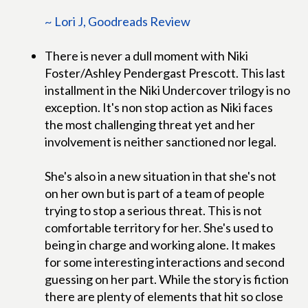
~ Lori J, Goodreads Review
There is never a dull moment with Niki
Foster/Ashley Pendergast Prescott. This last
installment in the Niki Undercover trilogy is no
exception. It's non stop action as Niki faces
the most challenging threat yet and her
involvement is neither sanctioned nor legal.
She's also in a new situation in that she's not
on her own but is part of a team of people
trying to stop a serious threat. This is not
comfortable territory for her. She's used to
being in charge and working alone. It makes
for some interesting interactions and second
guessing on her part. While the story is fiction
there are plenty of elements that hit so close