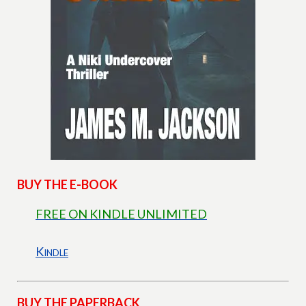
BUY THE E-BOOK
FREE ON KINDLE UNLIMITED
Kindle
BUY THE PAPERBACK