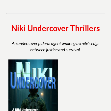
Niki Undercover Thrillers
An undercover federal agent walking a knife’s edge
between justice and survival.