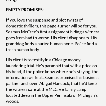
EMPTY PROMISES:
If you love the suspense and plot twists of
domestic thrillers, this page-turner will be for you.
Seamus McCree’s first assignment hiding a witness
goes from bad to worse. His client disappears. His
granddog finds a buried human bone. Police find a
fresh human body.
His client is to testify in a Chicago money
laundering trial. He’s paranoid that with a price on
his head, if the police know where he’s staying, the
information will leak. Seamus promised his business
partner and lover, Abigail Hancock, that he’d keep
the witness safe at the McCree family camp
located deep in the Upper Peninsula of Michigan’s
woods.