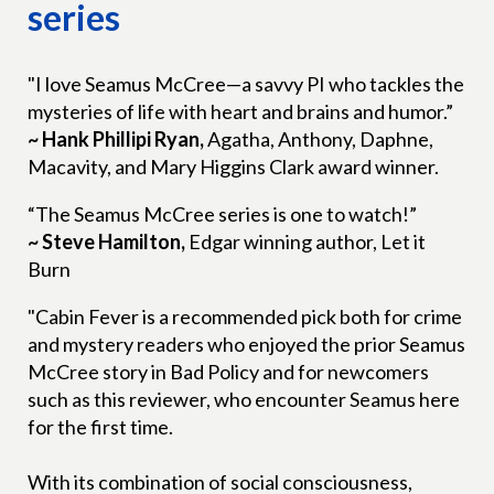
series
"I love Seamus McCree—a savvy PI who tackles the
mysteries of life with heart and brains and humor.”
~ Hank Phillipi Ryan,
Agatha, Anthony, Daphne,
Macavity, and Mary Higgins Clark award winner.
“The Seamus McCree series is one to watch!”
~ Steve Hamilton,
Edgar winning author, Let it
Burn
"Cabin Fever is a recommended pick both for crime
and mystery readers who enjoyed the prior Seamus
McCree story in Bad Policy and for newcomers
such as this reviewer, who encounter Seamus here
for the first time.
With its combination of social consciousness,