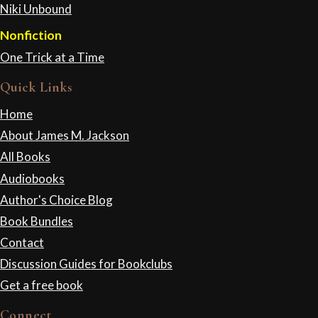
Niki Unbound
Nonfiction
One Trick at a Time
Quick Links
Home
About James M. Jackson
All Books
Audiobooks
Author's Choice Blog
Book Bundles
Contact
Discussion Guides for Bookclubs
Get a free book
Connect