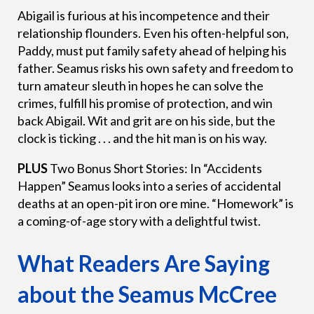
Abigail is furious at his incompetence and their
relationship flounders. Even his often-helpful son,
Paddy, must put family safety ahead of helping his
father. Seamus risks his own safety and freedom to
turn amateur sleuth in hopes he can solve the
crimes, fulfill his promise of protection, and win
back Abigail. Wit and grit are on his side, but the
clock is ticking . . . and the hit man is on his way.
PLUS
Two Bonus Short Stories: In “Accidents
Happen” Seamus looks into a series of accidental
deaths at an open-pit iron ore mine. “Homework” is
a coming-of-age story with a delightful twist.
What Readers Are Saying
about the Seamus McCree