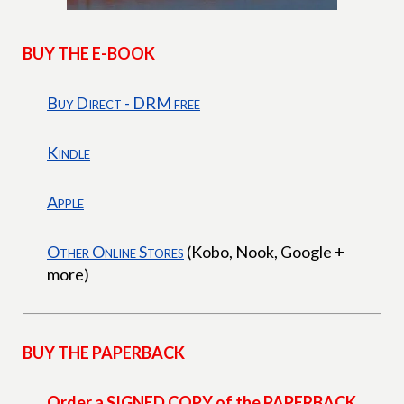
BUY THE E-BOOK
Buy Direct - DRM free
Kindle
Apple
Other Online Stores
(Kobo, Nook, Google +
more)
BUY THE PAPERBACK
Order a SIGNED COPY of the PAPERBACK