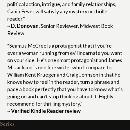
political action, intrigue, and family relationships,
Cabin Fever will satisfy any mystery or thriller
reader."
~ D. Donovan,
Senior Reviewer, Midwest Book
Review
"Seamus McCree is a protagonist that if you're
ever a woman running from evil incarnate you want
on your side. He's one smart protagonist and James
M. Jackson is one fine writer who I compare to
William Kent Krueger and Craig Johnson in that he
knows how to reel in the reader, turn a phrase and
pace a book perfectly that you have to know what's
going on and can't stop thinking about it. Highly
recommend for thrilling mystery."
~ Verified Kindle Reader review
Series