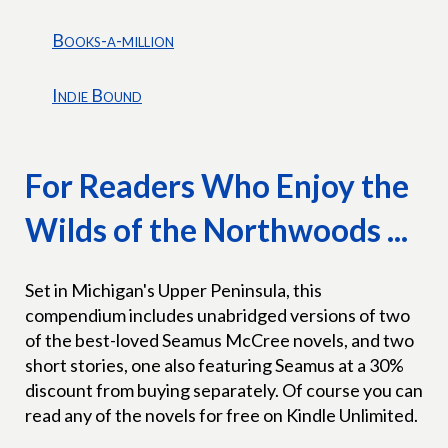
Books-a-million
Indie Bound
For Readers Who Enjoy the
Wilds of the Northwoods ...
Set in Michigan's Upper Peninsula, this
compendium includes unabridged versions of two
of the best-loved Seamus McCree novels, and two
short stories, one also featuring Seamus at a 30%
discount from buying separately. Of course you can
read any of the novels for free on Kindle Unlimited.