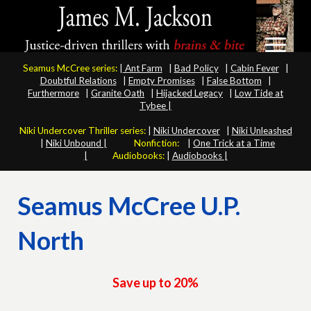
Seamus McCree series:
|
Ant Farm
|
Bad Policy
|
Cabin Fever
|
Doubtful Relations
|
Empty Promises
|
False Bottom
|
Furthermore
|
Granite Oath
|
Hijacked Legacy
|
Low Tide at
Tybee |
Niki Undercover Thriller series:
|
Niki Undercover
|
Niki Unleashed
|
Niki Unbound |
Nonfiction:
|
One Trick at a Time
|
Audiobooks:
|
Audiobooks |
Seamus McCree U.P.
North
Save up to 20%