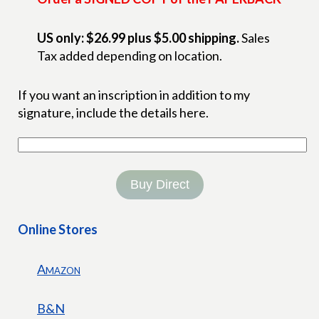
US only: $26.99 plus $5.00 shipping.
Sales
Tax added depending on location.
If you want an inscription in addition to my
signature, include the details here.
Buy Direct
Online Stores
Amazon
B&N