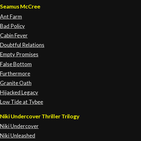
Seamus McCree
Ant Farm
Bad Policy
Cabin Fever
Doubtful Relations
Empty Promises
False Bottom
Furthermore
Granite Oath
Hijacked Legacy
Low Tide at Tybee
Niki Undercover Thriller Trilogy
Niki Undercover
Niki Unleashed