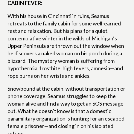
CABIN FEVER:
With his house in Cincinnati in ruins, Seamus
retreats to the family cabin for some well-earned
rest and relaxation. But his plans for a quiet,
contemplative winter in the wilds of Michigan’s
Upper Peninsula are thrown out the window when
he discovers a naked woman on his porch during a
blizzard. The mystery woman is suffering from
hypothermia, frostbite, high fevers, amnesia—and
rope burns on her wrists and ankles.
Snowbound at the cabin, without transportation or
phone coverage, Seamus struggles to keep the
woman alive and find a way to get an SOS message
out. What he doesn’t know is that a domestic
paramilitary organization is hunting for an escaped
female prisoner—and closing in on his isolated
refuge.