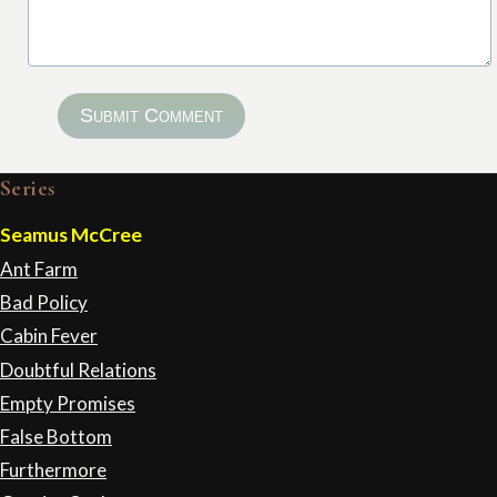
Submit Comment
Series
Seamus McCree
Ant Farm
Bad Policy
Cabin Fever
Doubtful Relations
Empty Promises
False Bottom
Furthermore