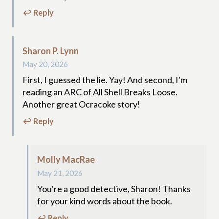
↩ Reply
Sharon P. Lynn
May 20, 2026
First, I guessed the lie. Yay! And second, I'm
reading an ARC of All Shell Breaks Loose.
Another great Ocracoke story!
↩ Reply
Molly MacRae
May 21, 2026
You're a good detective, Sharon! Thanks
for your kind words about the book.
↩ Reply