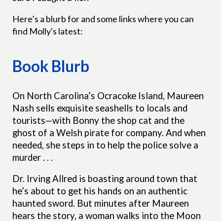
Here’s a blurb for and some links where you can
find Molly's latest:
Book Blurb
On North Carolina’s Ocracoke Island, Maureen
Nash sells exquisite seashells to locals and
tourists—with Bonny the shop cat and the
ghost of a Welsh pirate for company. And when
needed, she steps in to help the police solve a
murder . . .
Dr. Irving Allred is boasting around town that
he’s about to get his hands on an authentic
haunted sword. But minutes after Maureen
hears the story, a woman walks into the Moon