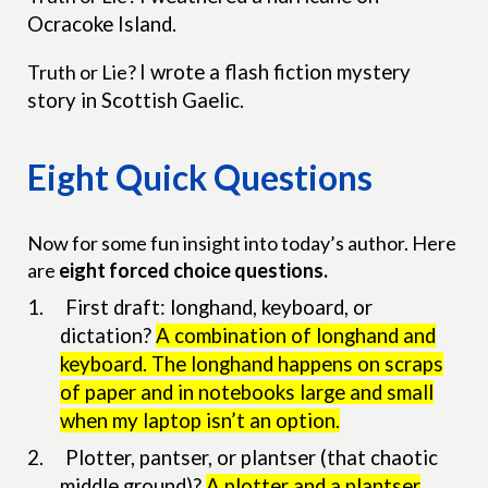
Ocracoke Island.
Truth or Lie?
I wrote a flash fiction mystery
story in Scottish Gaelic.
Eight Quick Questions
Now for some fun insight into today’s author. Here
are
eight forced choice questions.
1.
First draft: longhand, keyboard, or
dictation?
A combination of longhand and
keyboard. The longhand happens on scraps
of paper and in notebooks large and small
when my laptop isn’t an option.
2.
Plotter, pantser, or plantser (that chaotic
middle ground)?
A plotter and a plantser