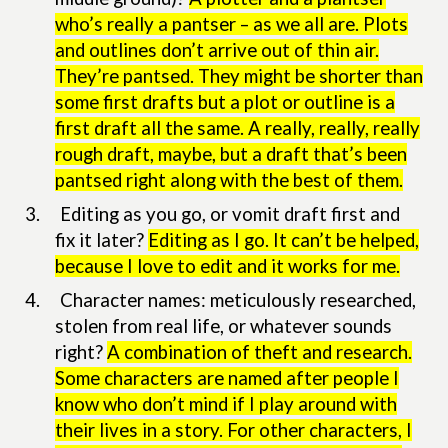
who’s really a pantser – as we all are. Plots
and outlines don’t arrive out of thin air.
They’re pantsed. They might be shorter than
some first drafts but a plot or outline is a
first draft all the same. A really, really, really
rough draft, maybe, but a draft that’s been
pantsed right along with the best of them.
3.
Editing as you go, or vomit draft first and
fix it later?
Editing as I go. It can’t be helped,
because I love to edit and it works for me.
4.
Character names: meticulously researched,
stolen from real life, or whatever sounds
right?
A combination of theft and research.
Some characters are named after people I
know who don’t mind if I play around with
their lives in a story. For other characters, I