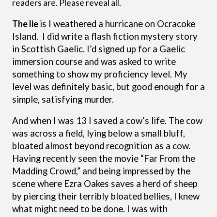
readers are. Please reveal all.
The lie
is
I weathered a hurricane on Ocracoke
Island.
I did write a flash fiction mystery story
in Scottish Gaelic. I’d signed up for a Gaelic
immersion course and was asked to write
something to show my proficiency level. My
level was definitely basic, but good enough for a
simple, satisfying murder.
And when I was 13 I saved a cow’s life. The cow
was across a field, lying below a small bluff,
bloated almost beyond recognition as a cow.
Having recently seen the movie “Far From the
Madding Crowd,” and being impressed by the
scene where Ezra Oakes saves a herd of sheep
by piercing their terribly bloated bellies, I knew
what might need to be done. I was with