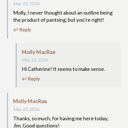
May 20, 2026
Molly, I never thought about an outline being
the product of pantsing, but you're right!
↩ Reply
Molly MacRae
May 21, 2026
Hi Catherine! It seems to make sense.
↩ Reply
Molly MacRae
May 20, 2026
Thanks, so much, for having me here today,
Jim. Good questions!