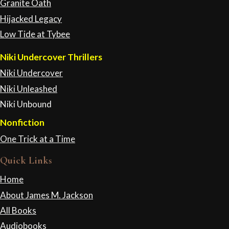
Granite Oath
Hijacked Legacy
Low Tide at Tybee
Niki Undercover Thrillers
Niki Undercover
Niki Unleashed
Niki Unbound
Nonfiction
One Trick at a Time
Quick Links
Home
About James M. Jackson
All Books
Audiobooks