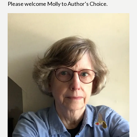
Please welcome Molly to Author’s Choice.