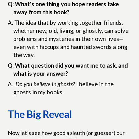
Q: What's one thing you hope readers take
away from this book?
A.
The idea that by working together friends,
whether new, old, living, or ghostly, can solve
problems and mysteries in their own lives—
even with hiccups and haunted swords along
the way.
Q: What question did you want me to ask, and
what is your answer?
A.
Do you believe in ghosts?
I believe in the
ghosts in my books.
The Big Reveal
Now let’s see how good a sleuth (or guesser) our