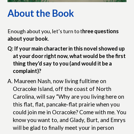
About the Book
Enough about you, let’s turn to t
hree questions
about your book
.
Q: If your main character in this novel showed up
at your door right now, what would be the first
thing they'd say to you (and would it be a
complaint)?
A.
Maureen Nash, now living fulltime on
Ocracoke Island, off the coast of North
Carolina, will say “Why are you living here on
this flat, flat, pancake-flat prairie when you
could join me in Ocracoke? Come with me. You
know you want to, and Glady, Burt, and Emrys
will be glad to finally meet your in person