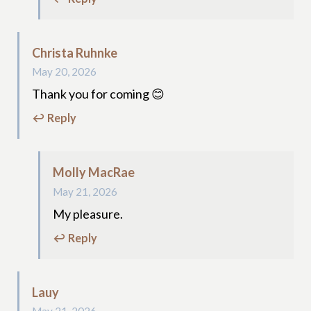
Christa Ruhnke
May 20, 2026
Thank you for coming 😊
↩ Reply
Molly MacRae
May 21, 2026
My pleasure.
↩ Reply
Lauy