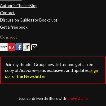
Author's Choice Blog
Contact
Discussion Guides for Bookclubs
Get a free book
Connect
Join my Reader Group newsletter and get a free
copy of
Ant Farm
—plus exclusives and updates.
Sign
up for the Newsletter
Justice-driven thrillers with
brains & bite