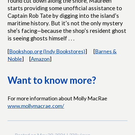
found cut down along the shore, Maureen
starts providing some unofficial assistance to
Captain Rob Tate by digging into the island’s
maritime history. But it’s not the only mystery
she’s facing—because the shop’s resident ghost
is seeing ghosts himself . . .
[
Bookshop.org (Indy Bookstores)
]
[
Barnes &
Noble
]
[
Amazon
]
Want to know more?
For more information about Molly MacRae
www.mollymacrae.com/
Posted on May 20, 2026 | 329 views