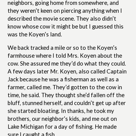
neighbors, going home from somewhere, and
they weren’t keen on piercing anything when I
described the movie scene. They also didn’t
know whose cow it might be but I guessed this
was the Koyen’s land.
We back tracked a mile or so to the Koyen’s
farmhouse where I told Mrs. Koyen about the
cow. She assured me they’d do what they could.
A few days later Mr. Koyen, also called Captain
Jack because he was a fisherman as well as a
farmer, called me. They’d gotten to the cow in
time, he said. They thought she’d fallen off the
bluff, stunned herself, and couldn’t get up after
she started bloating. In thanks, he took my
brothers, our neighbor’s kids, and me out on
Lake Michigan for a day of fishing. He made
sure I caught a fish