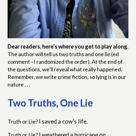
Dear readers, here’s where you get to play along.
The author will tell us two truths and one lie (ed
comment –I randomized the order). At the end of
the questions, we’ll reveal what really happened.
Remember, we write crime fiction, so lying is in our
nature . . .
Two Truths, One Lie
Truth or Lie?
I saved a cow’s life.
Truth or Lie?
I weathered a hurricane on