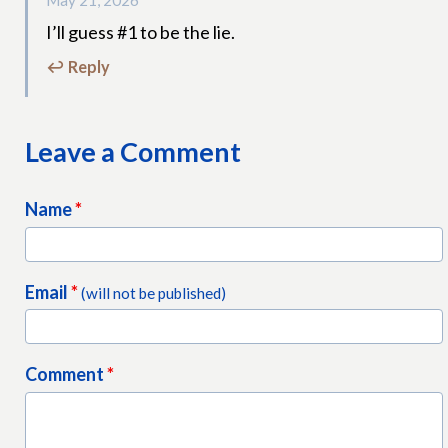
May 21, 2026
I’ll guess #1 to be the lie.
↩ Reply
Leave a Comment
Name
*
Email
*
(will not be published)
Comment
*