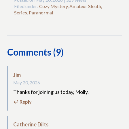
Filed under:
Cozy Mystery, Amateur Sleuth,
Series, Paranormal
Comments (9)
Jim
May 20, 2026
Thanks for joining us today, Molly.
↩ Reply
Catherine Dilts