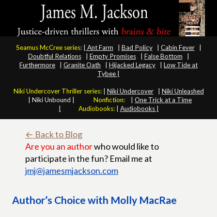
Seamus McCree series:
|
Ant Farm
|
Bad Policy
|
Cabin Fever
|
Doubtful Relations
|
Empty Promises
|
False Bottom
|
Furthermore
|
Granite Oath
|
Hijacked Legacy
|
Low Tide at
Tybee |
Niki Undercover Thriller series:
|
Niki Undercover
|
Niki Unleashed
|
Niki Unbound |
Nonfiction:
|
One Trick at a Time
|
Audiobooks:
|
Audiobooks |
← Back to Blog
Are you an author
who would like to
participate in the fun? Email me at
jmj@jamesmjackson.com
Author’s Choice with Molly MacRae