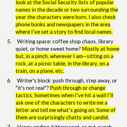
look at the Social Security lists of popular
names in the decade or two surrounding the
year the characters were born. I also check
phone books and newspapers in the area
where I’ve set a story to find local names.
5.
Writing space: coffee shop chaos, library
quiet, or home sweet home?
Mostly at home
but, in a pinch, wherever I am—sitting on a
rock, at a picnic table, in the library, on a
train, on a plane, etc.
6.
Writer's block: push through, step away, or
"it's not real"?
Push through or change
tactics. Sometimes when I’ve hit a wall I’ll
ask one of the characters to write me a
letter and tell me what’s going on. Some of
them are surprisingly chatty and candid.