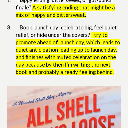
7.
Happy ending, bittersweet, or gut-punch
finale?
A satisfying ending that might be a
mix of happy and bittersweet.
8. Book launch day: celebrate big, feel quiet
relief, or hide under the covers?
I try to
promote ahead of launch day, which leads to
quiet anticipation leading up to launch day,
and finishes with muted celebration on the
day because by then I’m writing the next
book and probably already feeling behind.