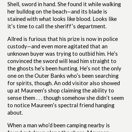
Shell, sword in hand. She found it while walking
her bulldog on the beach—and its blade is
stained with what looks like blood. Looks like
it’s time to call the sheriff’s department.
Allred is furious that his prize is now in police
custody—and even more agitated that an
unknown buyer was trying to outbid him. He’s
convinced the sword will lead him straight to
the ghosts he’s been hunting. He’s not the only
one on the Outer Banks who’s been searching
for spirits, though. An odd visitor also showed
up at Maureen’s shop claiming the ability to
sense them . . . though somehow she didn’t seem
to notice Maureen’s spectral friend hanging
about.
When a man who’d been camping nearby is