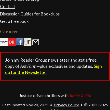
Contact
Discussion Guides for Bookclubs
Get a free book
Connect
Join my Reader Group newsletter and get a free
copy of
Ant Farm
—plus exclusives and updates.
Sign
up for the Newsletter
Justice-driven thrillers with
brains & bite
Last updated Nov 28, 2025
•
Privacy Policy
•
© 2002–2025