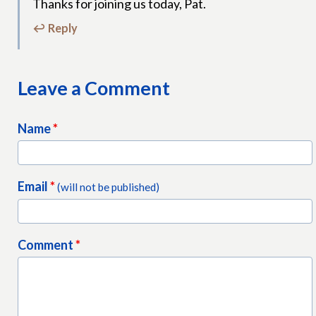
Thanks for joining us today, Pat.
↩ Reply
Leave a Comment
Name
*
Email
*
(will not be published)
Comment
*