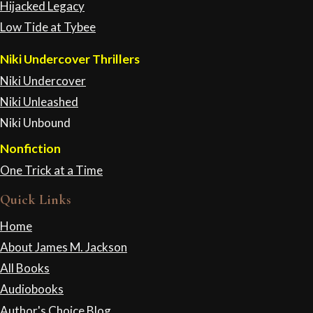
Hijacked Legacy
Low Tide at Tybee
Niki Undercover Thrillers
Niki Undercover
Niki Unleashed
Niki Unbound
Nonfiction
One Trick at a Time
Quick Links
Home
About James M. Jackson
All Books
Audiobooks
Author's Choice Blog