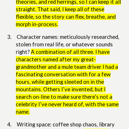
theories, and red herrings, so I can keep it all
straight. That said, I keep all of these
flexible, so the story can flex, breathe, and
morph in-process.
3.
Character names: meticulously researched,
stolen from real life, or whatever sounds
right?
A combination of all three. I have
characters named after my great-
grandmother and a mule team driver I had a
fascinating conversation with for a few
hours, while getting sleeted on in the
mountains. Others I’ve invented, but I
search on-line to make sure there’s not a
celebrity I’ve never heard of, with the same
name.
4.
Writing space: coffee shop chaos, library