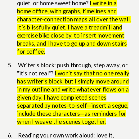
quiet, or home sweet home?
I write in a
home office, with graphs, timelines and
character-connection maps all over the wall.
It’s blissfully quiet. I have a treadmill and
exercise bike close by, to insert movement
breaks, and I have to go up and down stairs
for coffee.
5.
Writer's block: push through, step away, or
"it's not real"?
I won’t say that no one really
has writer’s block, but I simply move around
in my outline and write whatever flows on a
given day. I have completed scenes
separated by notes-to-self—insert a segue,
include these characters—as reminders for
when I weave the scenes together.
6.
Reading your own work aloud: love it,