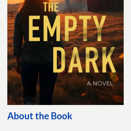
About the Book