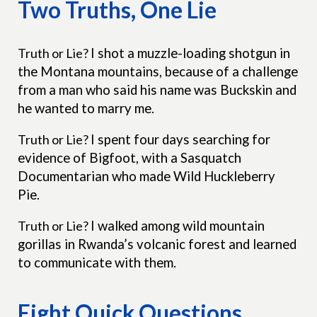
Two Truths, One Lie
Truth or Lie?
I shot a muzzle-loading shotgun in
the Montana mountains, because of a challenge
from a man who said his name was Buckskin and
he wanted to marry me.
Truth or Lie?
I spent four days searching for
evidence of Bigfoot, with a Sasquatch
Documentarian who made Wild Huckleberry
Pie.
Truth or Lie?
I walked among wild mountain
gorillas in Rwanda’s volcanic forest and learned
to communicate with them.
Eight Quick Questions