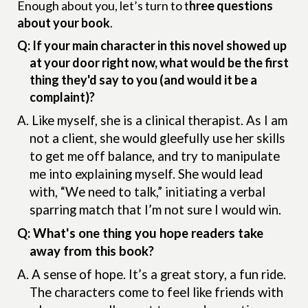
Enough about you, let’s turn to t
hree questions
about your book
.
Q: If your main character in this novel showed up
at your door right now, what would be the first
thing they'd say to you (and would it be a
complaint)?
A.
Like myself, she is a clinical therapist. As I am
not a client, she would gleefully use her skills
to get me off balance, and try to manipulate
me into explaining myself. She would lead
with, “We need to talk,” initiating a verbal
sparring match that I’m not sure I would win.
Q: What's one thing you hope readers take
away from this book?
A.
A sense of hope. It’s a great story, a fun ride.
The characters come to feel like friends with