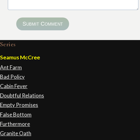
Submit Comment
Series
Seamus McCree
Ant Farm
Bad Policy
Cabin Fever
Doubtful Relations
Empty Promises
False Bottom
Furthermore
Granite Oath