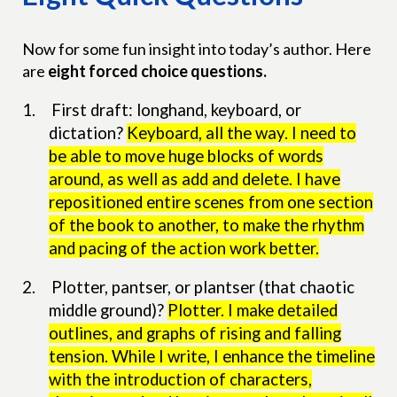
Now for some fun insight into today’s author. Here
are
eight forced choice questions.
1.
First draft: longhand, keyboard, or
dictation?
Keyboard, all the way. I need to
be able to move huge blocks of words
around, as well as add and delete. I have
repositioned entire scenes from one section
of the book to another, to make the rhythm
and pacing of the action work better.
2.
Plotter, pantser, or plantser (that chaotic
middle ground)?
Plotter. I make detailed
outlines, and graphs of rising and falling
tension. While I write, I enhance the timeline
with the introduction of characters,