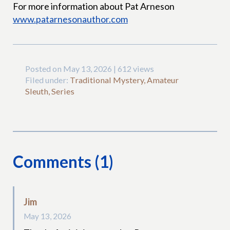
For more information about Pat Arneson
www.patarnesonauthor.com
Posted on May 13, 2026 | 612 views
Filed under:
Traditional Mystery, Amateur
Sleuth, Series
Comments (1)
Jim
May 13, 2026