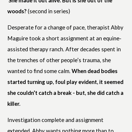
She made it out alive. But is she out of the
woods?
(second in series)
Desperate for a change of pace, therapist Abby
Maguire took a short assignment at an equine-
assisted therapy ranch. After decades spent in
the trenches of other people’s trauma, she
wanted to find some calm.
When dead bodies
started turning up, foul play evident, it seemed
she couldn’t catch a break - but, she did catch a
killer.
Investigation complete and assignment
extended, Abby wants nothing more than to