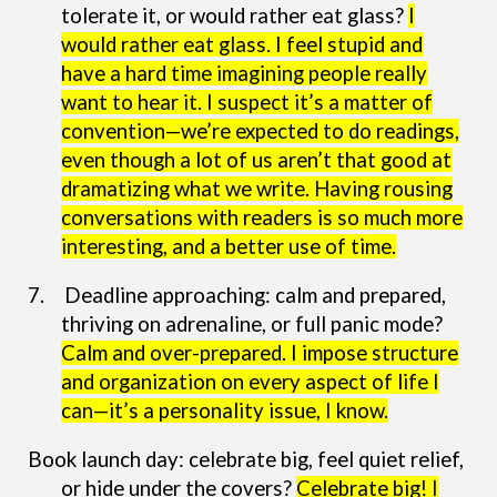
tolerate it, or would rather eat glass?
I
would rather eat glass. I feel stupid and
have a hard time imagining people really
want to hear it. I suspect it’s a matter of
convention—we’re expected to do readings,
even though a lot of us aren’t that good at
dramatizing what we write. Having rousing
conversations with readers is so much more
interesting, and a better use of time.
7.
Deadline approaching: calm and prepared,
thriving on adrenaline, or full panic mode?
Calm and over-prepared. I impose structure
and organization on every aspect of life I
can—it’s a personality issue, I know.
Book launch day: celebrate big, feel quiet relief,
or hide under the covers?
Celebrate big! I