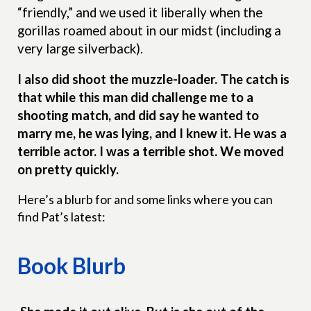
“friendly,” and we used it liberally when the
gorillas roamed about in our midst (including a
very large silverback).
I also did shoot the
muzzle-loader. The catch is
that while this man did challenge me to a
shooting match, and did say he wanted to
marry me, he was lying, and I knew it. He was a
terrible actor. I was a terrible shot. We moved
on pretty quickly.
Here’s a blurb for and some links where you can
find Pat’s latest:
Book Blurb