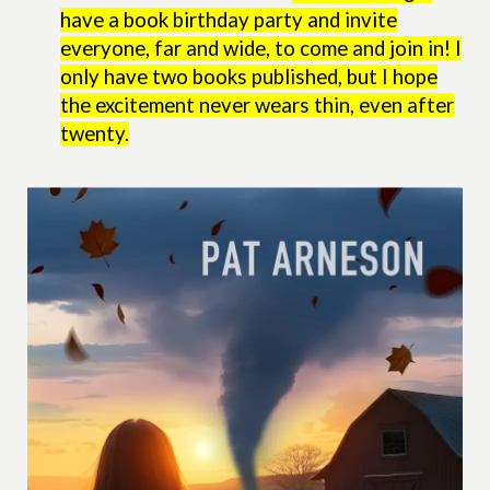
have a book birthday party and invite
everyone, far and wide, to come and join in! I
only have two books published, but I hope
the excitement never wears thin, even after
twenty.