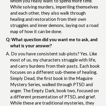
whom you really want to spend more time.
While solving murders, imperiling themselves
and each other, they also walk through
healing and restoration from their own
struggles and inner demons, laying out a road
map of how it can be done.
Q: What question did you want me to ask, and
what is your answer?
A.
Do you have consistent sub-plots? Yes. Like
most of us, my characters struggle with life,
and carry burdens from their pasts. Each book
focuses on a different sub-theme of healing.
Simply Dead, the first book in the Maguire
Mystery Series, walked through PTSD and
anger. The Empty Dark, book two, focused on
a different presentation of PTSD, and grief.
While these are traditional mysteries, they