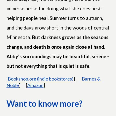
immerse herself in doing what she does best:
helping people heal. Summer turns to autumn,
and the days grow short in the woods of central
Minnesota.
But darkness grows as the seasons
change, and death is once again close at hand.
Abby’s surroundings may be beautiful, serene -
but not everything that is quiet is safe.
[
Bookshop.org (indie bookstores)
]
[
Barnes &
Noble
]
[
Amazon
]
Want to know more?