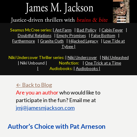
Seamus McCree series:
|
Ant Farm
|
Bad Policy
|
Cabin Fever
|
Doubtful Relations
|
Empty Promises
|
False Bottom
|
Furthermore
|
Granite Oath
|
Hijacked Legacy
|
Low Tide at
Tybee |
Niki Undercover Thriller series:
|
Niki Undercover
|
Niki Unleashed
|
Niki Unbound |
Nonfiction:
|
One Trick at a Time
|
Audiobooks:
|
Audiobooks |
← Back to Blog
Are you an author
who would like to
participate in the fun? Email me at
jmj@jamesmjackson.com
Author’s Choice with Pat Arneson