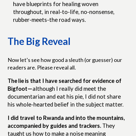
have blueprints for healing woven
throughout, in real-to-life, no-nonsense,
rubber-meets-the road ways.
The Big Reveal
Now let’s see how good a sleuth (or guesser) our
readers are. Please reveal all.
The lie
is that I have searched for evidence of
Bigfoot—
although I really did meet the
documentarian and eat his pie, I did not share
his whole-hearted belief in the subject matter.
I did travel to Rwanda and into the mountains,
accompanied by guides and trackers.
They
taught us how to make a noise meaning