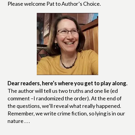
Please welcome Pat to Author’s Choice.
Dear readers, here’s where you get to play along.
The author will tell us two truths and one lie (ed
comment –I randomized the order). At the end of
the questions, we’ll reveal what really happened.
Remember, we write crime fiction, so lying is in our
nature . . .