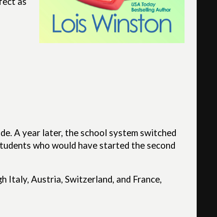
fect as
ade. A year later, the school system switched
 students who would have started the second
 Italy, Austria, Switzerland, and France,