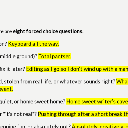
re are
eight forced choice questions.
ion?
Keyboard all the way.
c middle ground)?
Total pantser.
ix it later?
Editing as I go so I don’t wind up with a man
 stolen from real life, or whatever sounds right?
What
event.
y quiet, or home sweet home?
Home sweet writer’s cave
 "it's not real"?
Pushing through after a short break th
genuine fun, or absolutely not?
Absolutely, positively, 