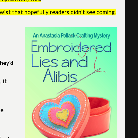
wist that hopefully readers didn’t see coming.
they'd
 it
he