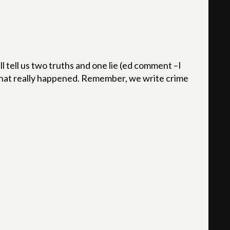
l tell us two truths and one lie (ed comment –I
 what really happened. Remember, we write crime