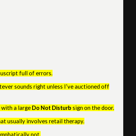
uscript full of errors.
ever sounds right unless I’ve auctioned off
 with a large
Do Not Disturb
sign on the door.
at usually involves retail therapy.
emphatically not.