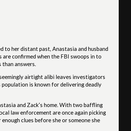
d to her distant past, Anastasia and husband
ns are confirmed when the FBI swoops in to
s than answers.
seemingly airtight alibi leaves investigators
s population is known for delivering deadly
astasia and Zack’s home. With two baffling
local law enforcement are once again picking
her enough clues before she or someone she