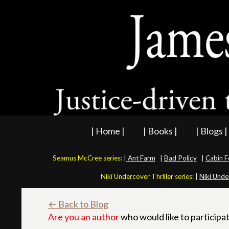
| Home |
| Books |
| Blogs |
Seamus McCree series:
|
Ant Farm
|
Bad Policy
|
Cabin F
Niki Undercover Thriller series:
|
Niki Unde
← Back to Blog
Are you an author
who would like to participat