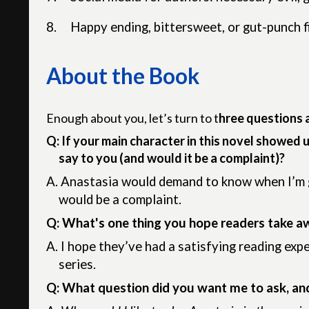
8.
Happy ending, bittersweet, or gut-punch f
About the Book
Enough about you, let’s turn to t
hree questions 
Q: If your main character in this novel showed 
say to you (and would it be a complaint)?
A.
Anastasia would demand to know when I’m go
would be a complaint.
Q: What's one thing you hope readers take a
A.
I hope they’ve had a satisfying reading exp
series.
Q: What question did you want me to ask, an