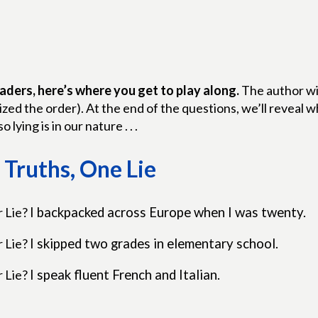
aders, here’s where you get to play along.
The author wil
zed the order). At the end of the questions, we’ll reveal
so lying is in our nature . . .
Truths, One Lie
r Lie?
I backpacked across Europe when I was twenty.
r Lie?
I skipped two grades in elementary school.
r Lie?
I speak fluent French and Italian.