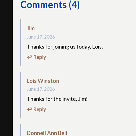
Comments (4)
Jim
June 17, 2026
Thanks for joining us today, Lois.
↩ Reply
Lois Winston
June 17, 2026
Thanks for the invite, Jim!
↩ Reply
Donnell Ann Bell