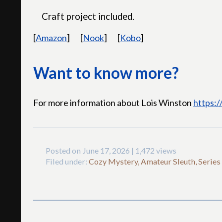
Craft project included.
[
Amazon
]
[
Nook
]
[
Kobo
]
Want to know more?
For more information about Lois Winston
https:
Posted on June 17, 2026 | 1,472 views
Filed under:
Cozy Mystery, Amateur Sleuth, Series