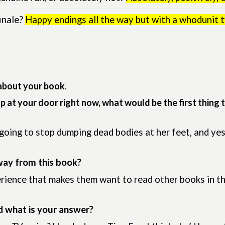
inale?
Happy endings all the way but with a whodunit t
about your book
.
up at your door right now, what would be the first thing 
ing to stop dumping dead bodies at her feet, and yes,
way from this book?
erience that makes them want to read other books in t
d what is your answer?