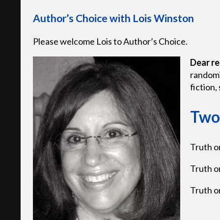
Author’s Choice with Lois Winston
Please welcome Lois to Author’s Choice.
Dear re
randomi
fiction, 
Two 
Truth o
Truth o
Truth o