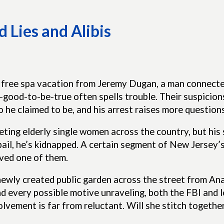
 Lies and Alibis
 free spa vacation from Jeremy Dugan, a man connecte
o-good-to-be-true often spells trouble. Their suspicio
he claimed to be, and his arrest raises more question
eting elderly single women across the country, but his 
bail, he’s kidnapped. A certain segment of New Jersey’
ved one of them.
newly created public garden across the street from An
nd every possible motive unraveling, both the FBI and 
volvement is far from reluctant. Will she stitch toget