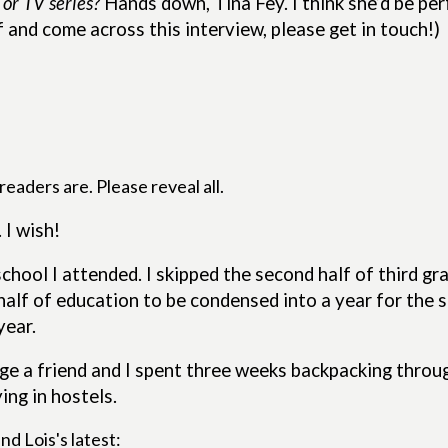
 or TV series?
Hands down, Tina Fey. I think she’d be per
f and come across this interview, please get in touch!)
eaders are. Please reveal all.
 I wish!
hool I attended. I skipped the second half of third gr
half of education to be condensed into a year for the
year.
e a friend and I spent three weeks backpacking through
ing in hostels.
nd Lois's latest: