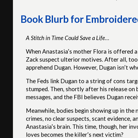
Book Blurb for Embroidered
A Stitch in Time Could Save a Life…
When Anastasia’s mother Flora is offered a
Zack suspect ulterior motives. After all, to
apprehend Dugan. However, Dugan isn’t who 
The Feds link Dugan to a string of cons targ
stumped. Then, shortly after his release on 
messages, and the FBI believes Dugan recei
Meanwhile, bodies begin showing up in the 
crimes, no clear suspects, scant evidence, a
Anastasia’s brain. This time, though, her in
loves becomes the killer’s next victim?