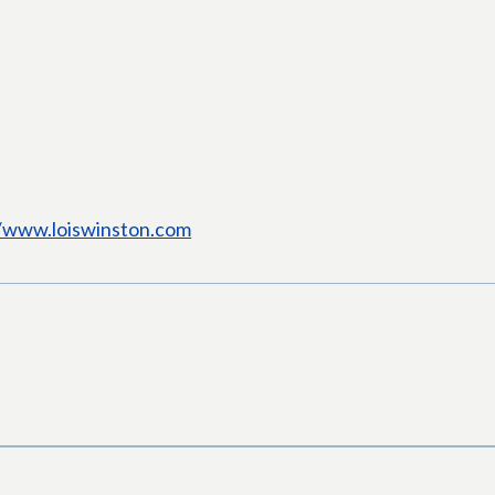
//www.loiswinston.com