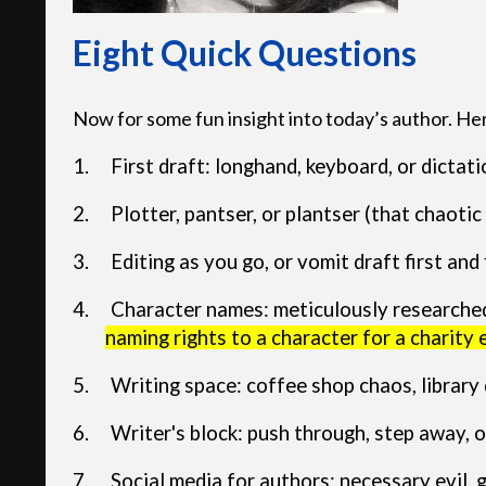
Eight Quick Questions
Now for some fun insight into today’s author. He
1.
First draft: longhand, keyboard, or dictat
2.
Plotter, pantser, or plantser (that chaoti
3.
Editing as you go, or vomit draft first and f
4.
Character names: meticulously researched,
naming rights to a character for a charity 
5.
Writing space: coffee shop chaos, librar
6.
Writer's block: push through, step away, or
7.
Social media for authors: necessary evil, 