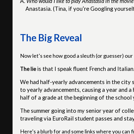
A.
Who would I like to play Anastasia in the movie
Anastasia. (Tina, if you’re Googling yoursel
The Big Reveal
Now let’s see how good a sleuth (or guesser) our r
The lie
is
that I speak fluent French and Italian.
We had half-yearly advancements in the city sc
to yearly advancements, causing a year and a 
half of a grade at the beginning of the school 
The summer going into my senior year of colleg
traveling via EuroRail student passes and stay
Here’s a blurb for and some links where you can fi