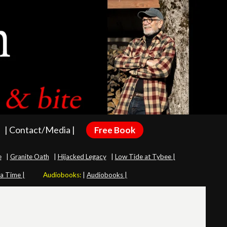
| Contact/Media |
Free Book
e
|
Granite Oath
|
Hijacked Legacy
|
Low Tide at Tybee |
 a Time |
Audiobooks:
|
Audiobooks |