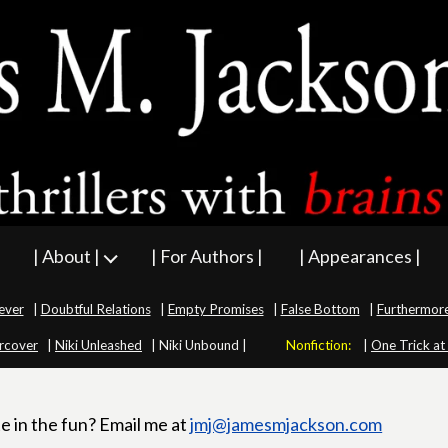
| About |
| For Authors |
| Appearances |
ever
|
Doubtful Relations
|
Empty Promises
|
False Bottom
|
Furthermor
rcover
|
Niki Unleashed
|
Niki Unbound |
Nonfiction:
|
One Trick at
e in the fun? Email me at
jmj@jamesmjackson.com