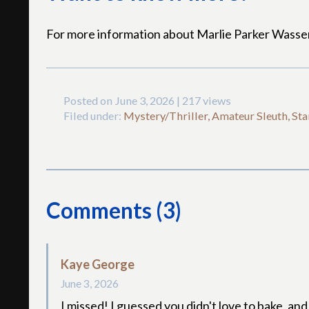
For more information about Marlie Parker Wass
Posted on June 3, 2026 | 217 views
Filed under:
Mystery/Thriller, Amateur Sleuth, Sta
Comments (3)
Kaye George
June 3, 2026
I missed! I guessed you didn't love to bake, a