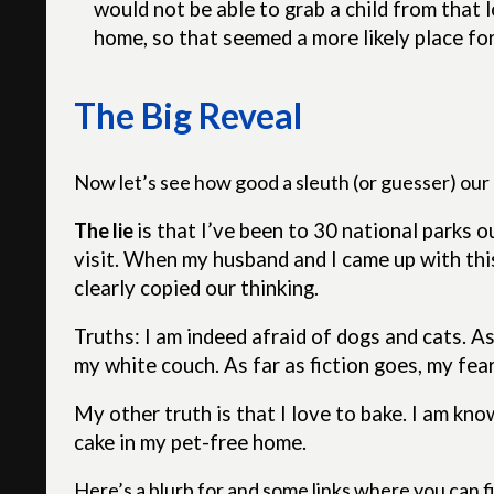
would not be able to grab a child from that
home, so that seemed a more likely place for
The Big Reveal
Now let’s see how good a sleuth (or guesser) our r
The lie
is that
I’ve been to 30 national parks ou
visit. When my husband and I came up with thi
clearly copied our thinking.
Truths: I am indeed afraid of dogs and cats. As 
my white couch. As far as fiction goes, my fear
My other truth is that I love to bake. I am k
cake in my pet-free home.
Here’s a blurb for and some links where you can fi