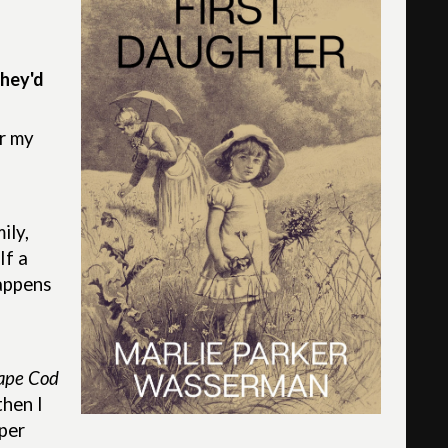
they'd
or my
ily,
If a
happens
Cape Cod
then I
pper