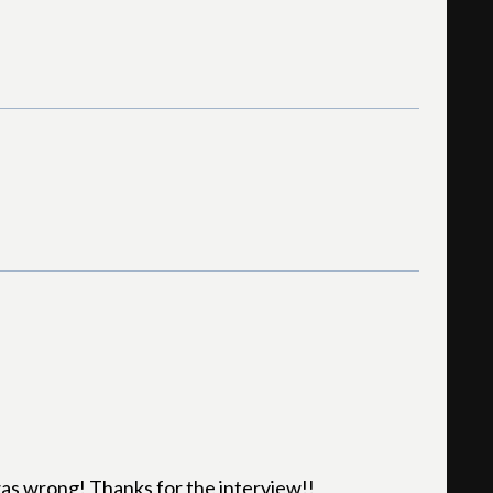
 was wrong! Thanks for the interview!!