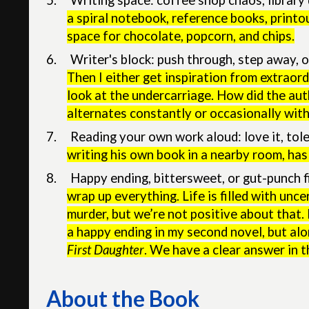
5.
Writing space: coffee shop chaos, librar
a spiral notebook, reference books, printou
space for chocolate, popcorn, and chips.
6.
Writer's block: push through, step away, or
Then I either get inspiration from extraordi
look at the undercarriage. How did the au
alternates constantly or occasionally with
7.
Reading your own work aloud: love it, tole
writing his own book in a nearby room, has
8.
Happy ending, bittersweet, or gut-punch f
wrap up everything. Life is filled with unc
murder, but we’re not positive about that.
a happy ending in my second novel, but alo
First Daughter
. We have a clear answer in t
About the Book