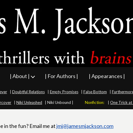
| About |
| For Authors |
| Appearances |
ever
|
Doubtful Relations
|
Empty Promises
|
False Bottom
|
Furthermor
rcover
|
Niki Unleashed
|
Niki Unbound |
Nonfiction:
|
One Trick at
e in the fun? Email me at
jmj@jamesmjackson.com