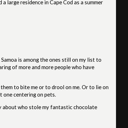
ed a large residence in Cape Cod as a summer
 Samoa is among the ones still on my list to
hearing of more and more people who have
t them to bite me or to drool on me. Or to lie on
ot one centering on pets.
ry about who stole my fantastic chocolate