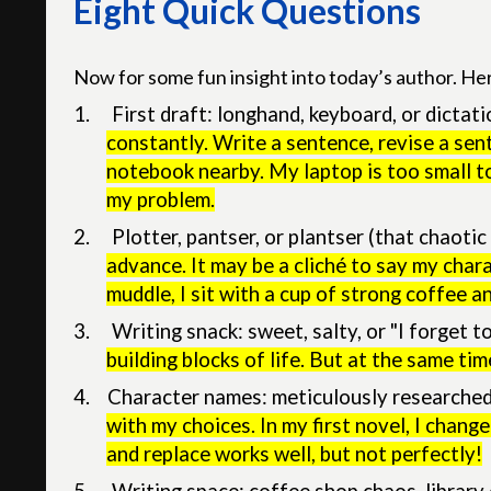
Eight Quick Questions
Now for some fun insight into today’s author. He
1.
First draft: longhand, keyboard, or dictat
constantly. Write a sentence, revise a sent
notebook nearby. My laptop is too small t
my problem.
2.
Plotter, pantser, or plantser (that chaoti
advance. It may be a cliché to say my char
muddle, I sit with a cup of strong coffee a
3.
Writing snack: sweet, salty, or "I forget t
building blocks of life. But at the same ti
4. Character names: meticulously researched, 
with my choices. In my first novel, I chan
and replace works well, but not perfectly!