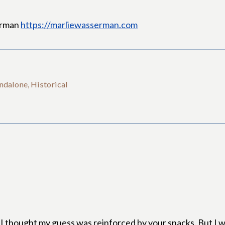
erman
https://marliewasserman.com
ndalone, Historical
nd I thought my guess was reinforced by your snacks. But I