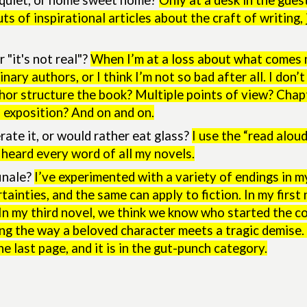
y quiet, or home sweet home?
Only at a desk in the gues
ts of inspirational articles about the craft of writing
 "it's not real"?
When I’m at a loss about what comes nex
nary authors, or I think I’m not so bad after all. I don
thor structure the book? Multiple points of view? Chap
 exposition? And on and on.
rate it, or would rather eat glass?
I use the “read alo
 heard every word of all my novels.
inale?
I’ve experimented with a variety of endings in m
ertainties, and the same can apply to fiction. In my fir
 In my third novel, we think we know who started the c
ng the way a beloved character meets a tragic demise.
he last page, and it is in the gut-punch category.