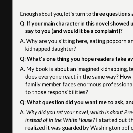
Enough about you, let’s turn to t
hree questions 
Q: If your main character in this novel showed 
say to you (and would it be a complaint)?
A.
Why are you sitting here, eating popcorn a
kidnapped daughter?
Q: What's one thing you hope readers take a
A.
My book is about an imagined kidnapping, but
does everyone react in the same way? How do
family member faces enormous professional r
to those responsibilities?
Q: What question did you want me to ask, an
A.
Why did you set your novel, which is about Pre
instead of in the White House?
I started out t
realized it was guarded by Washington police