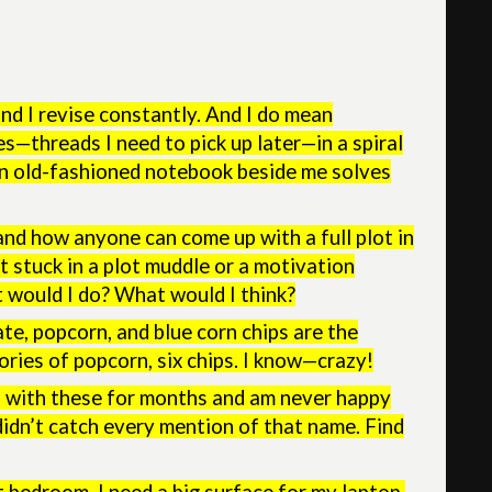
nd I revise constantly. And I do mean
es—threads I need to pick up later—in a spiral
an old-fashioned notebook beside me solves
and how anyone can come up with a full plot in
t stuck in a plot muddle or a motivation
at would I do? What would I think?
ate, popcorn, and blue corn chips are the
ories of popcorn, six chips. I know—crazy!
s with these for months and am never happy
 didn’t catch every mention of that name. Find