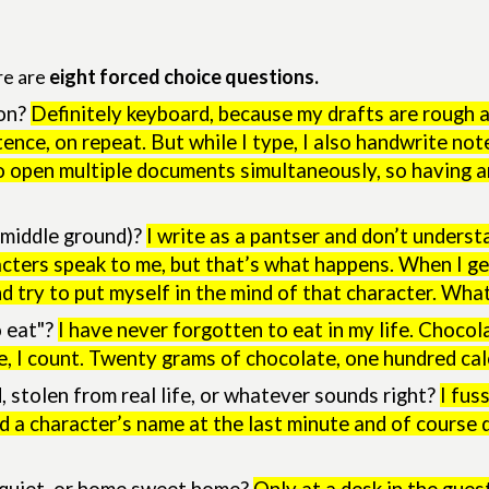
re are
eight forced choice questions.
ion?
Definitely keyboard, because my drafts are rough a
ence, on repeat. But while I type, I also handwrite not
o open multiple documents simultaneously, so having 
c middle ground)?
I write as a pantser and don’t underst
acters speak to me, but that’s what happens. When I ge
nd try to put myself in the mind of that character. Wh
o eat"?
I have never forgotten to eat in my life. Chocol
me, I count. Twenty grams of chocolate, one hundred cal
stolen from real life, or whatever sounds right?
I fus
ged a character’s name at the last minute and of course