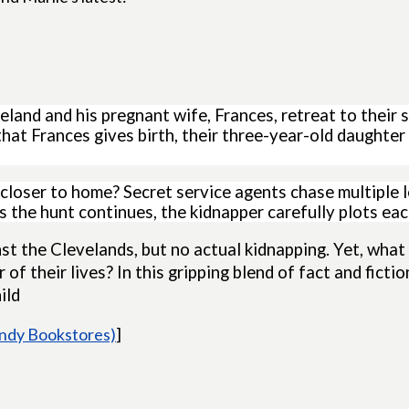
land and his pregnant wife, Frances, retreat to their
hat Frances gives birth, their three-year-old daughte
 closer to home? Secret service agents chase multiple 
 the hunt continues, the kidnapper carefully plots eac
t the Clevelands, but no actual kidnapping. Yet, what 
of their lives? In this gripping blend of fact and ficti
ild
Indy Bookstores)
]