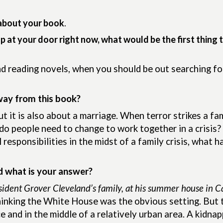
about your book
.
up at your door right now, what would be the first thing 
nd reading novels, when you should be out searching f
way from this book?
 it is also about a marriage. When terror strikes a fam
 people need to change to work together in a crisis? 
esponsibilities in the midst of a family crisis, what 
d what is your answer?
sident Grover Cleveland’s family, at his summer house in 
hinking the White House was the obvious setting. But 
 and in the middle of a relatively urban area. A kidna