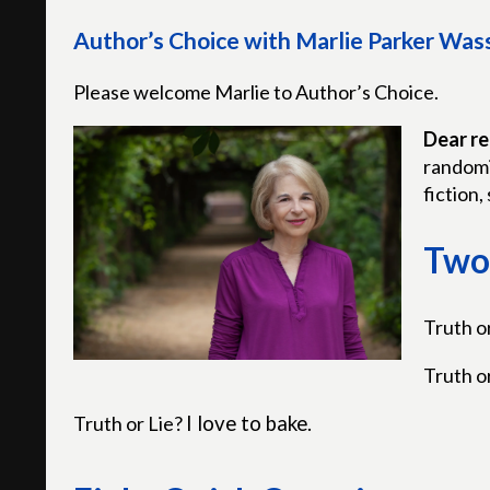
Author’s Choice with Marlie Parker Wa
Please welcome Marlie to Author’s Choice.
Dear re
randomi
fiction, 
Two 
Truth o
Truth o
Truth or Lie?
I love to bake.