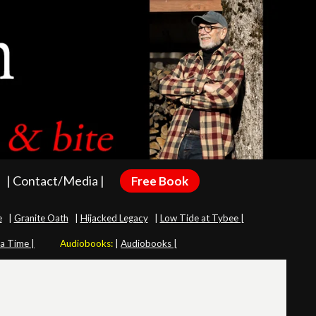
| Contact/Media |
Free Book
e
|
Granite Oath
|
Hijacked Legacy
|
Low Tide at Tybee |
 a Time |
Audiobooks:
|
Audiobooks |