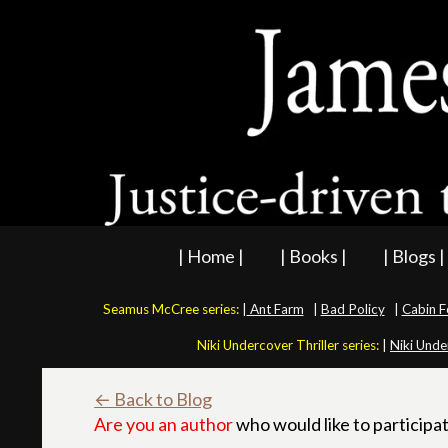
| Home |
| Books |
| Blogs |
Seamus McCree series:
|
Ant Farm
|
Bad Policy
|
Cabin F
Niki Undercover Thriller series:
|
Niki Unde
← Back to Blog
Are you an author
who would like to participat