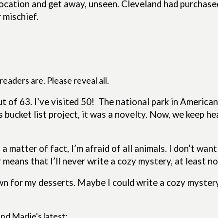
 location and get away, unseen. Cleveland had purchas
 mischief.
eaders are. Please reveal all.
t of 63. I’ve visited 50!
The national park in American
s bucket list project, it was a novelty. Now, we keep 
a matter of fact, I’m afraid of all animals. I don’t wan
 means that I’ll never write a cozy mystery, at least n
nown for my desserts. Maybe I could write a cozy myste
nd Marlie's latest: