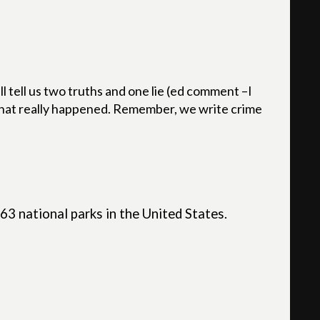
l tell us two truths and one lie (ed comment –I
 what really happened. Remember, we write crime
 63 national parks in the United States.