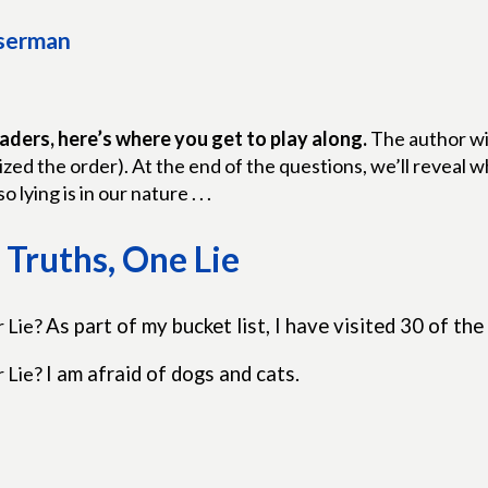
sserman
aders, here’s where you get to play along.
The author wil
zed the order). At the end of the questions, we’ll reveal
so lying is in our nature . . .
Truths, One Lie
r Lie?
As part of my bucket list, I have visited 30 of the
r Lie?
I am afraid of dogs and cats.