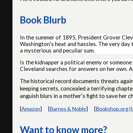
Book Blurb
In the summer of 1895, President Grover Cleve
Washington’s heat and hassles. The very day t
a mysterious and peculiar sum.
Is the kidnapper a political enemy or someone
Cleveland searches for answers on her own. As
The historical record documents threats agains
keeping secrets, concealed a terrifying chapter 
anguish blurs in a mother’s fight to save her ch
[
Amazon
]
[
Barnes & Noble
]
[
Bookshop.org (
Want to know more?