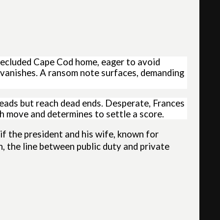
 secluded Cape Cod home, eager to avoid
r vanishes. A ransom note surfaces, demanding
leads but reach dead ends. Desperate, Frances
h move and determines to settle a score.
if the president and his wife, known for
on, the line between public duty and private