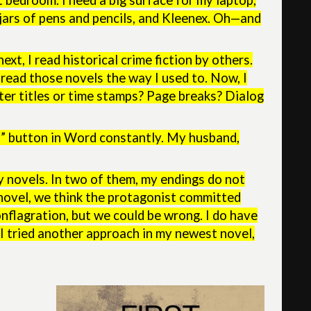
t bedroom. I need a big surface for my laptop,
, jars of pens and pencils, and Kleenex. Oh—and
t, I read historical crime fiction by others.
’t read those novels the way I used to. Now, I
ter titles or time stamps? Page breaks? Dialog
ud” button in Word constantly. My husband,
y novels. In two of them, my endings do not
st novel, we think the protagonist committed
onflagration, but we could be wrong. I do have
 I tried another approach in my newest novel,