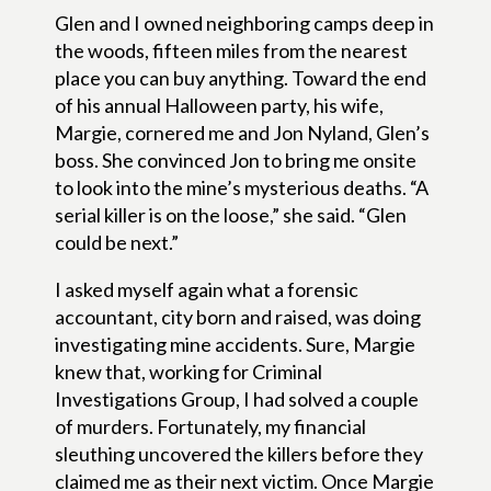
Glen and I owned neighboring camps deep in
the woods, fifteen miles from the nearest
place you can buy anything. Toward the end
of his annual Halloween party, his wife,
Margie, cornered me and Jon Nyland, Glen’s
boss. She convinced Jon to bring me onsite
to look into the mine’s mysterious deaths. “A
serial killer is on the loose,” she said. “Glen
could be next.”
I asked myself again what a forensic
accountant, city born and raised, was doing
investigating mine accidents. Sure, Margie
knew that, working for Criminal
Investigations Group, I had solved a couple
of murders. Fortunately, my financial
sleuthing uncovered the killers before they
claimed me as their next victim. Once Margie