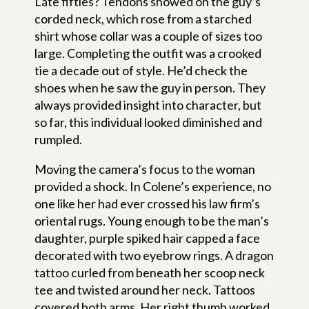
Late fifties? Tendons showed on the guy’s
corded neck, which rose from a starched
shirt whose collar was a couple of sizes too
large. Completing the outfit was a crooked
tie a decade out of style. He’d check the
shoes when he saw the guy in person. They
always provided insight into character, but
so far, this individual looked diminished and
rumpled.
Moving the camera’s focus to the woman
provided a shock. In Colene’s experience, no
one like her had ever crossed his law firm’s
oriental rugs. Young enough to be the man’s
daughter, purple spiked hair capped a face
decorated with two eyebrow rings. A dragon
tattoo curled from beneath her scoop neck
tee and twisted around her neck. Tattoos
covered both arms. Her right thumb worked