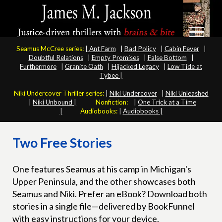
Seamus McCree series:
|
Ant Farm
|
Bad Policy
|
Cabin Fever
|
Doubtful Relations
|
Empty Promises
|
False Bottom
|
Furthermore
|
Granite Oath
|
Hijacked Legacy
|
Low Tide at
Tybee |
Niki Undercover Thriller series:
|
Niki Undercover
|
Niki Unleashed
|
Niki Unbound |
Nonfiction:
|
One Trick at a Time
|
Audiobooks:
|
Audiobooks |
Two Free Stories
One features Seamus at his camp in Michigan's
Upper Peninsula, and the other showcases both
Seamus and Niki. Prefer an eBook? Download both
stories in a single file—delivered by BookFunnel
with easy instructions for your device.