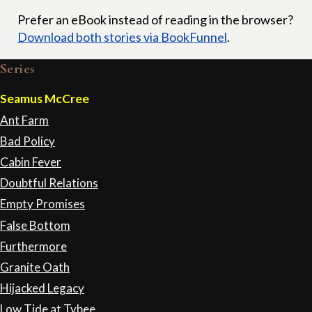
Prefer an eBook instead of reading in the browser?
Download both stories via BookFunnel
.
Series
Seamus McCree
Ant Farm
Bad Policy
Cabin Fever
Doubtful Relations
Empty Promises
False Bottom
Furthermore
Granite Oath
Hijacked Legacy
Low Tide at Tybee