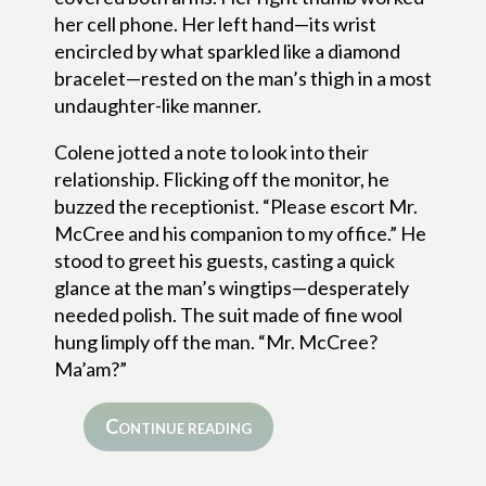
her cell phone. Her left hand—its wrist
encircled by what sparkled like a diamond
bracelet—rested on the man’s thigh in a most
undaughter-like manner.
Colene jotted a note to look into their
relationship. Flicking off the monitor, he
buzzed the receptionist. “Please escort Mr.
McCree and his companion to my office.” He
stood to greet his guests, casting a quick
glance at the man’s wingtips—desperately
needed polish. The suit made of fine wool
hung limply off the man. “Mr. McCree?
Ma’am?”
Continue reading