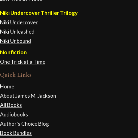
Niki Undercover Thriller Trilogy
Niki Undercover
Niki Unleashed
Niki Unbound
Nonfiction
One Trick at a Time
Quick Links
Home
About James M. Jackson
All Books
Audiobooks
Author's Choice Blog
Book Bundles