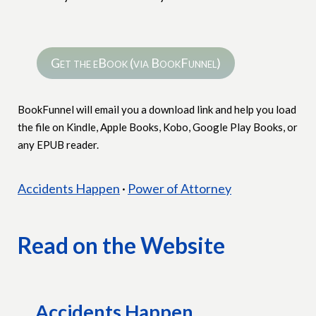
Get the eBook (via BookFunnel)
BookFunnel will email you a download link and help you load
the file on Kindle, Apple Books, Kobo, Google Play Books, or
any EPUB reader.
Jump to a story
Accidents Happen
·
Power of Attorney
Read on the Website
Accidents Happen