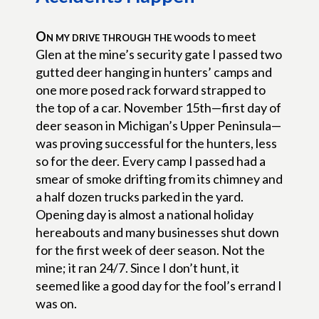
On my drive through the
woods to meet
Glen at the mine’s security gate I passed two
gutted deer hanging in hunters’ camps and
one more posed rack forward strapped to
the top of a car. November 15th—first day of
deer season in Michigan’s Upper Peninsula—
was proving successful for the hunters, less
so for the deer. Every camp I passed had a
smear of smoke drifting from its chimney and
a half dozen trucks parked in the yard.
Opening day is almost a national holiday
hereabouts and many businesses shut down
for the first week of deer season. Not the
mine; it ran 24/7. Since I don’t hunt, it
seemed like a good day for the fool’s errand I
was on.