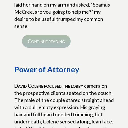
laid her hand on my arm and asked, “Seamus
McCree, are you going to help me?” my
desire to be useful trumped my common
sense.
Continue reading
Power of Attorney
David Colene focused the lobby
camera on
the prospective clients seated on the couch.
The male of the couple stared straight ahead
with a dull, empty expression. His graying
hair and full beard needed trimming, but
underneath, Colene sensed a long, lean face.